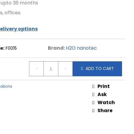
 upto 36 months
, offices.
elivery options
Brand:
H2O nanotec
e:
F0015
ADD TO CART
Print
trations
Ask
Watch
Share