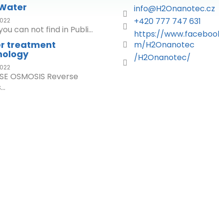
 Water
info
@
H2Onanotec.cz
+420 777 747 631
022
ou can not find in Publi...
https://www.faceboo
r treatment
m/H2Onanotec
nology
/H2Onanotec/
022
SE OSMOSIS Reverse
..