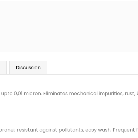
)
Discussion
y upto 0,01 micron. Eliminates mechanical impurities, rust,
anei, resistant against pollutants,
easy wash; Frequent