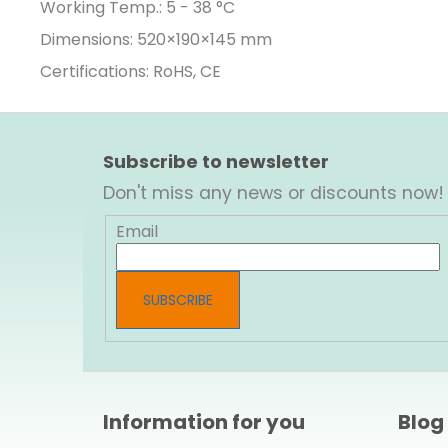
Working Temp.: 5 - 38 °C
Dimensions:
520×190×145
mm
Certifications: RoHS, CE
F
o
Subscribe to newsletter
o
Don't miss any news or discounts now!
t
e
Email
r
SUBSCRIBE
Information for you
Blog