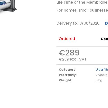
Life Time of the Membrane
For homes, small businesses
Delivery to:
13/08/2026
D
Ordered
Cod
€289
€239 excl. VAT
Measure
price:
Category
:
Ultra fil
Warranty
:
2 years
Weight
:
5 kg