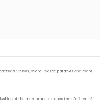
 bacteria, viruses, micro-plastic particles and more.
flushing
of the membrane, extends
the Life Time
of