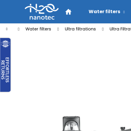
C
Skip
to
a
Water filters
Back
Back
content
r
shopping
shopping
t
Home
Water filters
Ultra filtrations
Ultra Filt
W