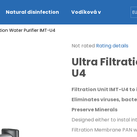
Natural disinfection
Vodíková voda
Dete
E
ration Water Purifier IMT-U4
hat are you looking for?
The
Not rated
Rating details
average
SEARCH
Ultra Filtra
product
rating
U4
is
0,0
We recommend
out
Filtration Unit IMT-U4 to
of
5
Eliminates viruses, bacte
stars.
Preserve Minerals
Designed either to instal i
Filtration Membrane PAN wi