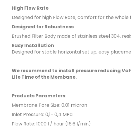
High Flow Rate
Designed for high Flow Rate
, comfort for the whole 
Designed for Robustness
Brushed Filter Body
made of stainless steel 304, re
Easy Installation
Designed for stable horizontal set up, easy placement
We recommend to install pressure reducing Valve
Life Time of the Membane.
Products Parameters:
Membrane Pore Size: 0,01 micron
Inlet Pressure: 0,1- 0,4 MPa
Flow Rate: 1000 l / hour (16,6 l/min)