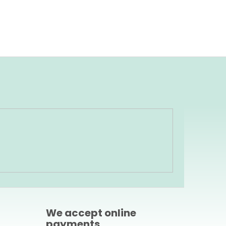
We accept online
payments