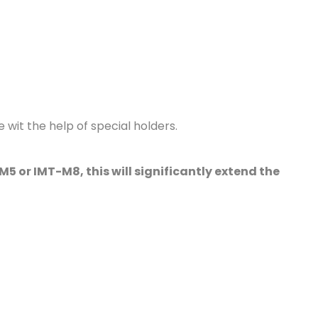
 wit the help of special holders.
5 or IMT-M8, this will significantly extend the