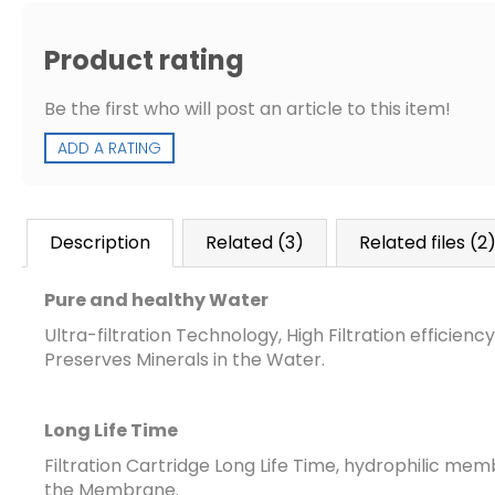
Product rating
Be the first who will post an article to this item!
ADD A RATING
Description
Related (3)
Related files (2
Pure and healthy Water
Ultra-filtration Technology, High Filtration efficienc
Preserves Minerals in the Water.
Long Life Time
Filtration Cartridge Long Life Time,
hydrophilic membr
the Membrane
.