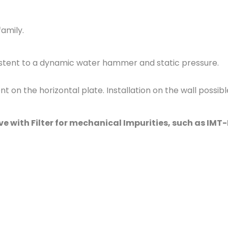
family
.
sistent to a dynamic water hammer and static pressure.
 on the horizontal plate. Installation on the wall possible
 with Filter for mechanical Impurities, such as IMT-M