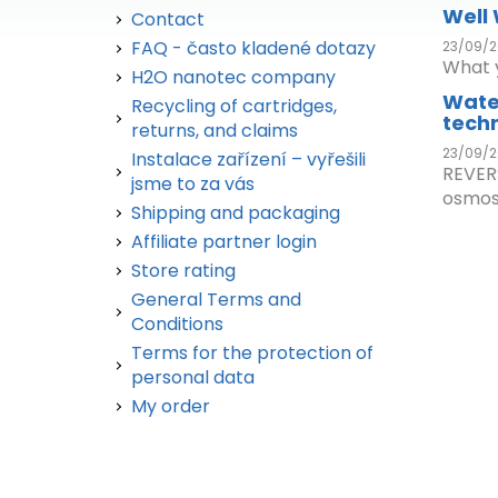
Well
Contact
FAQ - často kladené dotazy
23/09/2
What y
H2O nanotec company
Wate
Recycling of cartridges,
tech
returns, and claims
23/09/2
Instalace zařízení – vyřešili
REVER
jsme to za vás
osmos.
Shipping and packaging
Affiliate partner login
Store rating
General Terms and
Conditions
Terms for the protection of
personal data
My order