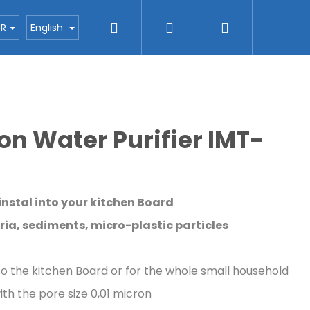
Search
Login
Shopping
ctors
Blog
H2O nanotec company
Con
UR
English
cart
tion Water Purifier IMT-
 instal into your kitchen Board
ria, sediments, micro-plastic particles
nto the kitchen Board or for the whole small household
th the pore size 0,01 micron