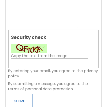
Security check
Copy the text from the image
By entering your email, you agree to the privacy
policy
By submitting a message, you agree to the
terms of personal data protection
SUBMIT