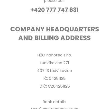
please call
+420 777 747 631
COMPANY HEADQUARTERS
AND BILLING ADDRESS
H2O nanotec s.r.o.
Ludvíkovice 271
407 13 Ludvíkovice
IČ: 04281128
DIČ: CZ04281128
Bank details: