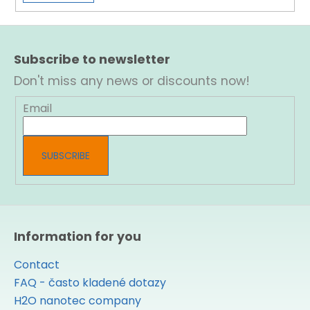
F
o
Subscribe to newsletter
o
t
Don't miss any news or discounts now!
e
r
Email
SUBSCRIBE
Information for you
Contact
FAQ - často kladené dotazy
H2O nanotec company