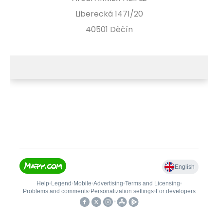
Liberecká 1471/20
40501 Děčín