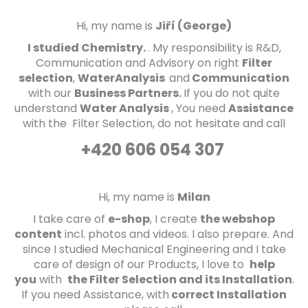
d
Hi, my name is
Jiří (George)
I studied Chemistry.
. My responsibility is R&D,
Communication and Advisory on right
Filter
selection
,
WaterAnalysis
and
Communication
with our
Business P
artners.
If you do not quite
understand
Water Analysis
, You need
Assistance
with the Filter Selection, do not hesitate and call
+420 606 054 307
Hi, my name is
Milan
I take care of
e-shop
, I create
the
webshop
content
incl. photos and videos
. I also prepare
. And
since I studied Mechanical Engineering and I take
care of design of our Products, I love to
help
you
with
the Filter Selection and its Installation
.
If you need Assistance
, with
correct Installation