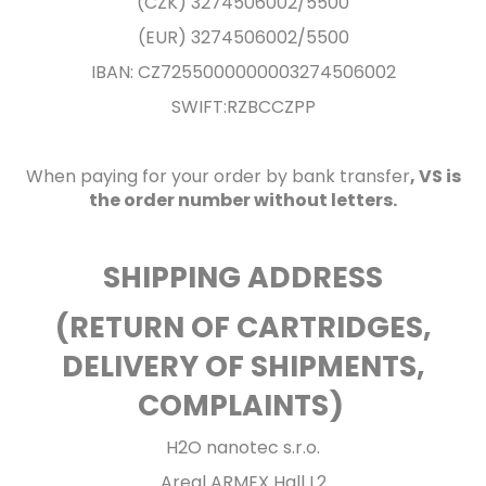
(CZK) 3274506002/5500
(EUR) 3274506002/5500
IBAN: CZ7255000000003274506002
SWIFT:RZBCCZPP
When paying for your order by bank transfer
, VS is
the order number without letters.
SHIPPING ADDRESS
(RETURN OF CARTRIDGES,
DELIVERY OF SHIPMENTS,
COMPLAINTS)
H2O nanotec s.r.o.
Areal ARMEX Hall L2