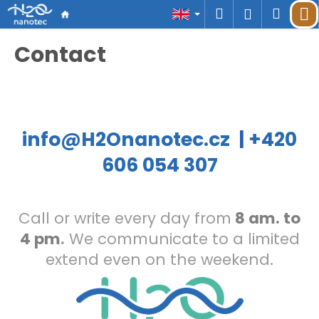
C
Skip
Search
Shop
M
Login
a
to
r
Back
Back
content
cart
Contact
t
W
h
a
t
a
info@H2Onanotec.cz
|
+420
r
606 054 307
e
y
o
u
Call or write every day from
8 am. to
l
4 pm
.
We communicate to a limited
o
o
extend even on the weekend.
k
i
n
g