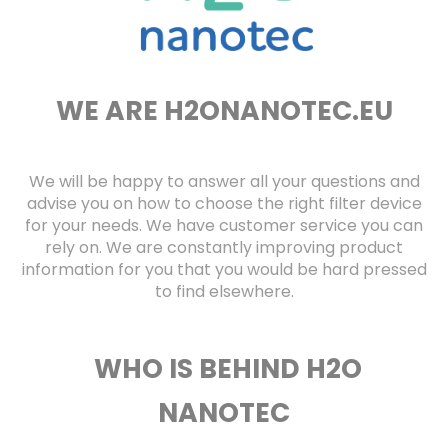
f
o
r
?
WE ARE H2ONANOTEC.EU
SEARCH
We will be happy to answer all your questions and
advise you on how to choose the right filter device
for your needs. We have customer service you can
rely on. We are constantly improving product
W
information for you that you would be hard pressed
e
to find elsewhere.
r
e
c
o
WHO IS BEHIND H2O
m
m
NANOTEC
e
n