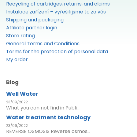
Recycling of cartridges, returns, and claims
Instalace zařízení – vyřešili jsme to za vás
Shipping and packaging
Affiliate partner login
Store rating
General Terms and Conditions
Terms for the protection of personal data
My order
Blog
Well Water
23/09/2022
What you can not find in Publi...
Water treatment technology
23/09/2022
REVERSE OSMOSIS Reverse osmos...