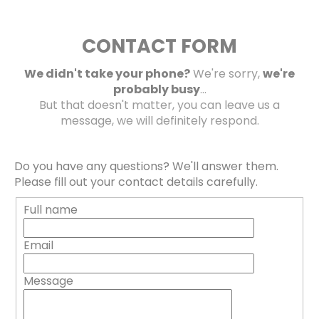
CONTACT FORM
We didn't take your phone?
We're sorry,
we're
probably busy
...
But that doesn't matter, you can leave us a
message, we will definitely respond.
Do you have any questions? We'll answer them.
Please fill out your contact details carefully.
Full name
Email
Message