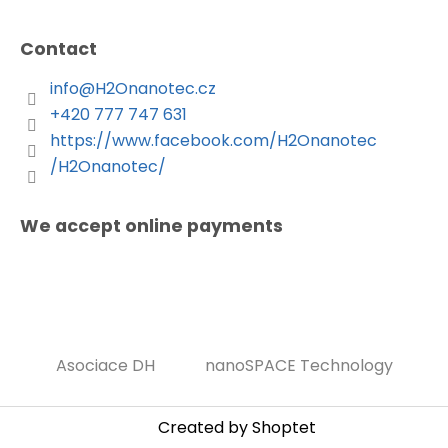
Contact
info
@
H2Onanotec.cz
+420 777 747 631
https://www.facebook.com/H2Onanotec
/H2Onanotec/
We accept online payments
Asociace DH
nanoSPACE Technology
Created by Shoptet