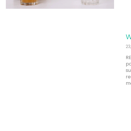
c
l
e
s
W
23
RE
pa
su
re
me