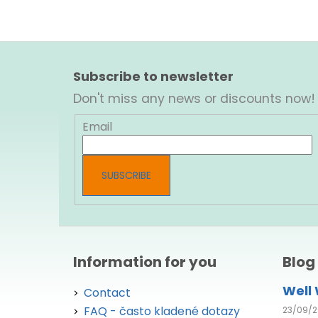
F
o
Subscribe to newsletter
o
Don't miss any news or discounts now!
t
e
Email
r
SUBSCRIBE
Information for you
Blog
Well
Contact
FAQ - často kladené dotazy
23/09/2