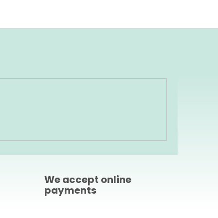
We accept online
payments