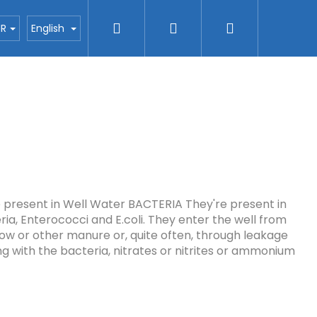
Search
Login
Shopping
ctors
Blog
H2O nanotec company
Con
UR
English
cart
e present in Well Water BACTERIA They're present in
ria, Enterococci and E.coli. They enter the well from
cow or other manure or, quite often, through leakage
ng with the bacteria, nitrates or nitrites or ammonium