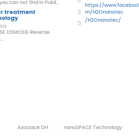
ou can not find in Publi...
https://www.faceboo
r treatment
m/H2Onanotec
nology
/H2Onanotec/
022
SE OSMOSIS Reverse
..
Asociace DH
nanoSPACE Technology