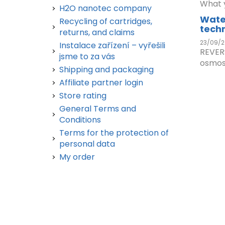
What y
H2O nanotec company
Wate
Recycling of cartridges,
tech
returns, and claims
23/09/2
Instalace zařízení – vyřešili
REVER
jsme to za vás
osmos.
Shipping and packaging
Affiliate partner login
Store rating
General Terms and
Conditions
Terms for the protection of
personal data
My order