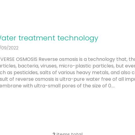
ater treatment technology
/09/2022
VERSE OSMOSIS Reverse osmosis is a technology that, t
rticles, bacteria, viruses, micro-plastic particles, but eve
ch as pesticides, salts of various heavy metals, and als
sult of reverse osmosis is ultra-pure water free of all imp
mbrane with ultra-small pores of the size of 0....
2
items total