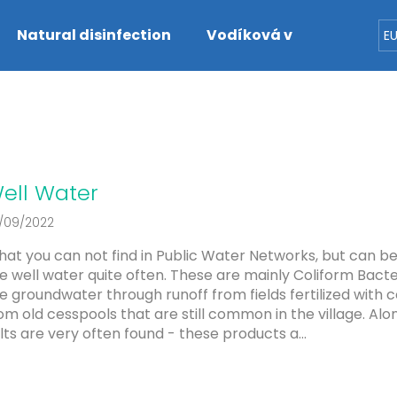
Natural disinfection
Vodíková voda
Dete
E
hat are you looking for?
SEARCH
ell Water
/09/2022
We recommend
at you can not find in Public Water Networks, but can b
e well water quite often. These are mainly Coliform Bacte
e groundwater through runoff from fields fertilized with 
om old cesspools that are still common in the village. Alo
lts are very often found - these products a...