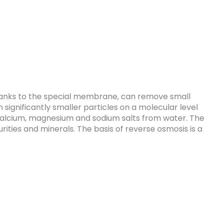
hanks to the special membrane, can remove small
n significantly smaller particles on a molecular level
o calcium, magnesium and sodium salts from water. The
urities and minerals. The basis of reverse osmosis is a