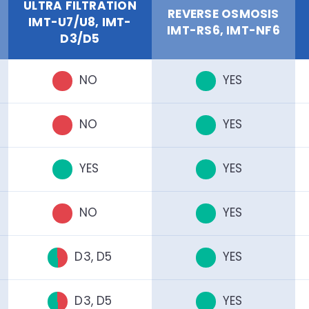
ULTRA FILTRATION
REVERSE OSMOSIS
IMT-U7/U8, IMT-
IMT-RS6, IMT-NF6
D3/D5
NO
YES
NO
YES
YES
YES
NO
YES
D3, D5
YES
D3, D5
YES