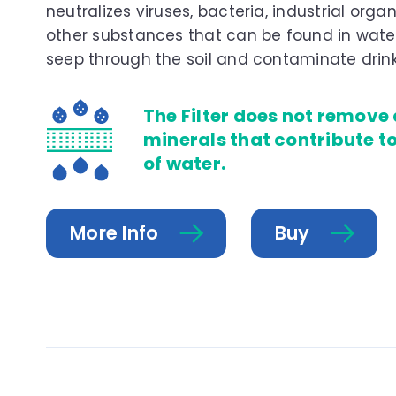
neutralizes viruses, bacteria, industrial organ
other substances that can be found in water
seep through the soil and contaminate drink
The Filter does not remove
minerals that contribute t
of water.
More Info
Buy