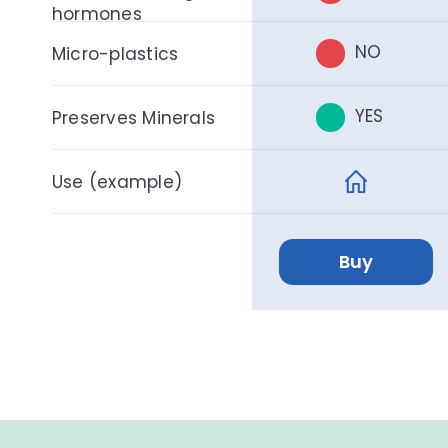
hormones
NO
Micro-plastics
YES
Preserves Minerals
Use (example)
Buy
F