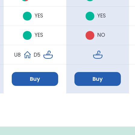
YES
YES
YES
NO
U8
D5
Buy
Buy