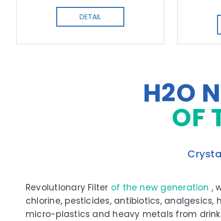
DETAIL
H2O N
OF 
Crysta
Revolutionary Filter
of the new generation
, 
chlorine, pesticides, antibiotics, analgesics,
micro-plastics and heavy metals from drink