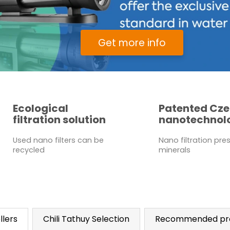
Get more info
Ecological
Patented Cz
filtration solution
nanotechnol
Used nano filters can be
Nano filtration pre
recycled
minerals
llers
Chili Tathuy Selection
Recommended pr