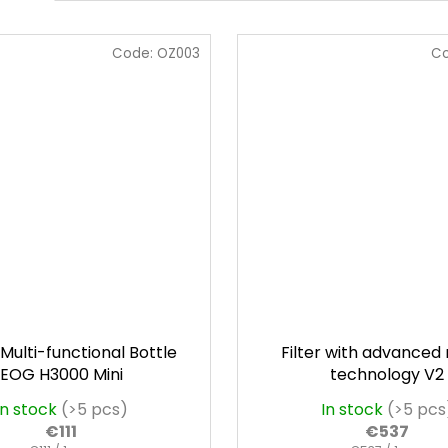
Code:
OZ003
C
Multi-functional Bottle
Filter with advanced
EOG H3000 Mini
technology V2
In stock
(>5 pcs)
In stock
(>5 pcs
€111
€537