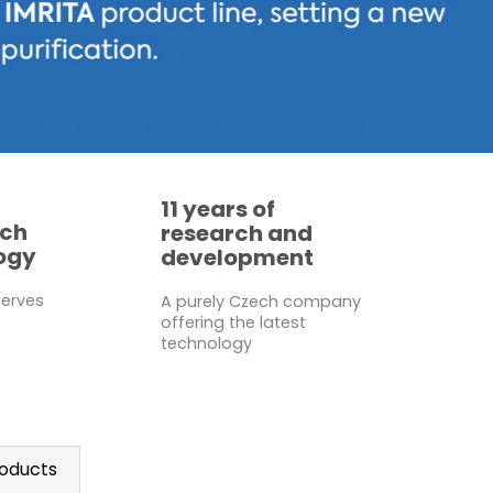
11 years of
ech
research and
ogy
development
serves
A purely Czech company
offering the latest
technology
oducts