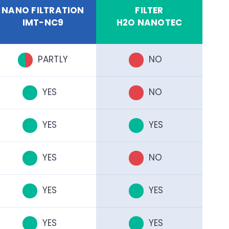
NANO FILTRATION
FILTER
IMT-NC9
H2O NANOTEC
PARTLY
NO
YES
NO
YES
YES
YES
NO
YES
YES
YES
YES