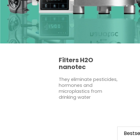
Filters H2O
nanotec
They eliminate pesticides,
hormones and
microplastics from
drinking water
Bestse