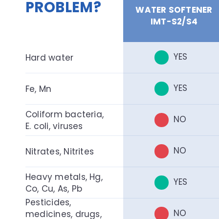
PROBLEM?
WATER SOFTENER
IMT-S2/S4
YES
Hard water
YES
Fe, Mn
Coliform bacteria,
NO
E. coli, viruses
NO
Nitrates, Nitrites
Heavy metals, Hg,
YES
Co, Cu, As, Pb
Pesticides,
NO
medicines, drugs,