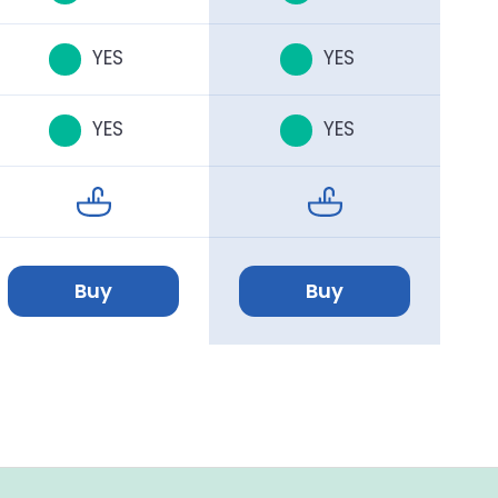
YES
YES
YES
YES
Buy
Buy