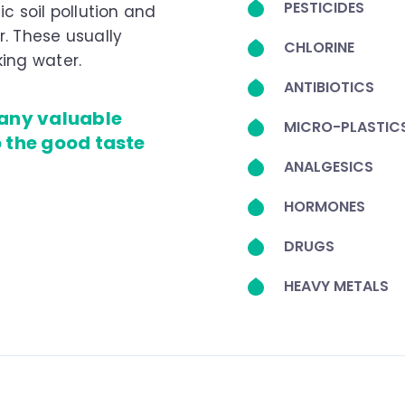
PESTICIDES
ic soil pollution and
. These usually
CHLORINE
ing water.
ANTIBIOTICS
 any valuable
MICRO-PLASTIC
o the good taste
ANALGESICS
HORMONES
DRUGS
HEAVY METALS