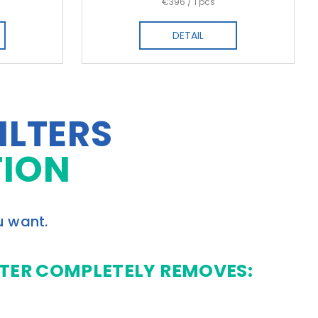
Measure
€396 / 1 pcs
price:
DETAIL
ILTERS
TION
u want.
LTER COMPLETELY REMOVES: