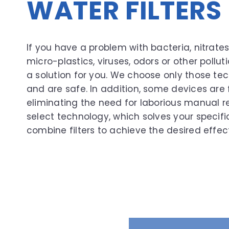
WATER FILTER
If you have a problem with bacteria, nitrate
micro-plastics, viruses, odors or other pollu
a solution for you. We choose only those tec
and are safe. In addition, some devices are 
eliminating the need for laborious manual 
select technology, which solves your specif
combine filters to achieve the desired effect