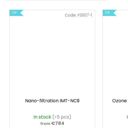
TIP
TIP
Code:
F0007-1
Nano-filtration IMT-NC9
Ozone 
In stock
(>5 pcs)
€784
from