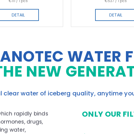
Measure
Measure
€111 / 1 pcs
€537 / 1 pcs
price:
price:
DETAIL
DETAIL
ANOTEC WATER F
THE NEW GENERA
l clear water of iceberg quality, anytime yo
ONLY OUR FI
which rapidly binds
 hormones, drugs,
ing water,