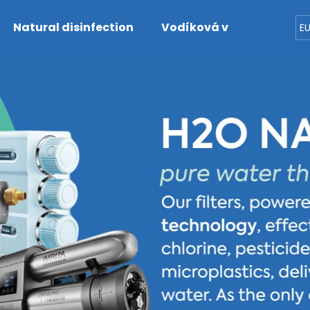
Natural disinfection
Vodíková voda
Dete
E
hat are you looking for?
SEARCH
We recommend