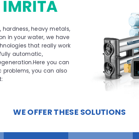
S
IMRITA
s, hardness, heavy metals,
tion in your water, we have
hnologies that really work
fully automatic,
regeneration.Here you can
ic problems, you can also
:
WE OFFER THESE SOLUTIONS