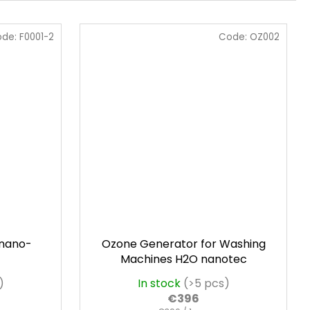
ode:
F0001-2
Code:
OZ002
 nano-
Ozone Generator for Washing
Machines H2O nanotec
)
In stock
(>5 pcs)
€396