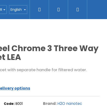
Search
Login
Shopping
ctors
Blog
H2O nanotec company
Con
UR
English
cart
teel Chrome 3 Three Way
t LEA
cet with separate handle for filtered water.
elivery options
Brand:
H2O nanotec
Code:
B001