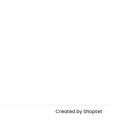
Created by Shoptet