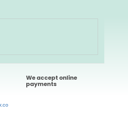
We accept online
payments
k.co