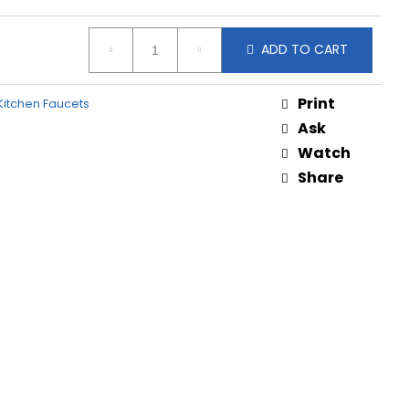
ADD TO CART
Print
itchen Faucets
Ask
Watch
Share