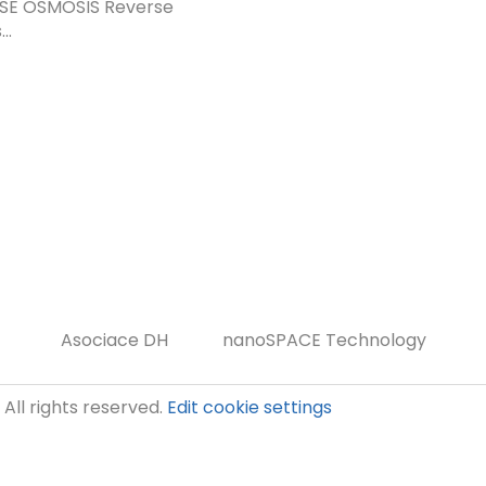
SE OSMOSIS Reverse
..
Asociace DH
nanoSPACE Technology
. All rights reserved.
Edit cookie settings