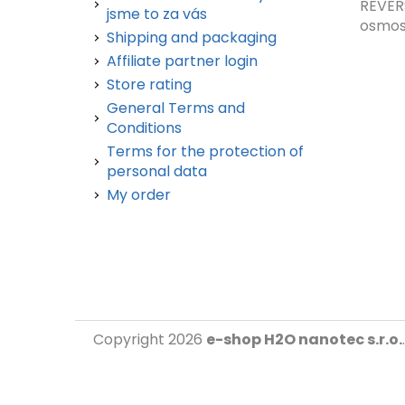
REVER
jsme to za vás
osmos.
Shipping and packaging
Affiliate partner login
Store rating
General Terms and
Conditions
Terms for the protection of
personal data
My order
Copyright 2026
e-shop H2O nanotec s.r.o.