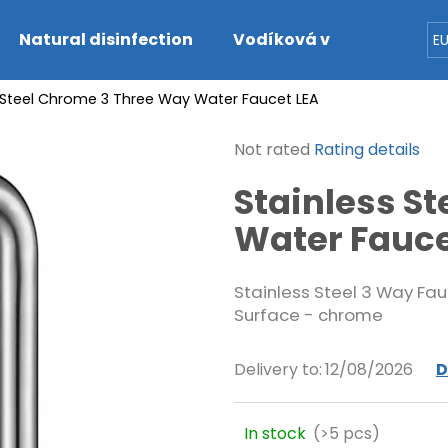
Natural disinfection
Vodíková voda
Dete
E
 Steel Chrome 3 Three Way Water Faucet LEA
hat are you looking for?
The
Not rated
Rating details
average
SEARCH
Stainless S
product
rating
Water Fauce
is
0,0
We recommend
out
Stainless Steel 3 Way Fau
of
Surface - chrome
5
stars.
Delivery to:
12/08/2026
D
In stock
(>5 pcs)