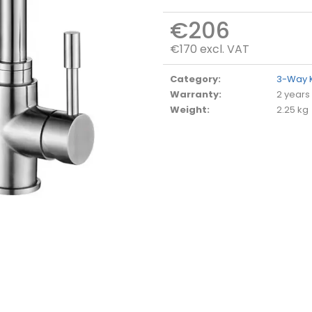
€206
€170 excl. VAT
Measure
price:
Category
:
3-Way K
Warranty
:
2 years
Weight
:
2.25 kg