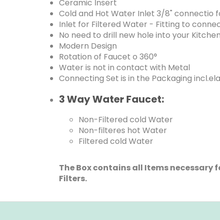
Ceramic Insert
Cold and Hot Water Inlet 3/8" connectio fo
Inlet for Filtered Water - Fitting to conn
No need to drill new hole into your Kitche
Modern Design
Rotation of Faucet o 360°
Water is not in contact with Metal
Connecting Set is in the Packaging incl.el
3 Way Water Faucet:
Non-Filtered cold Water
Non-filteres hot Water
Filtered cold Water
The Box contains all Items necessary fo
Filters.
F