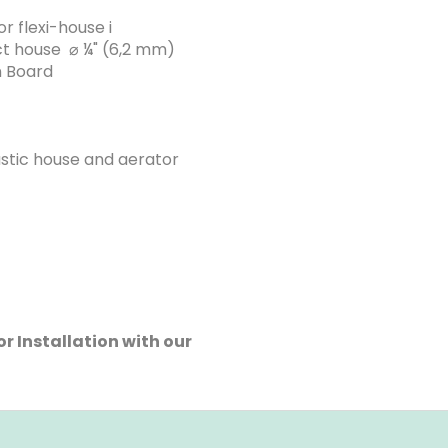
r flexi-house i
ect house ⌀ ¼" (6,2 mm)
n Board
astic house and aerator
r Installation with our