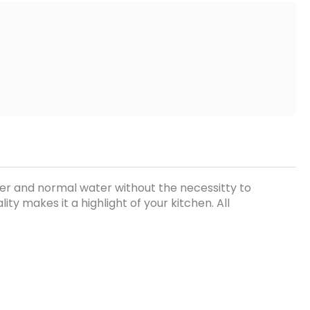
ater and normal water without the necessitty to
ty makes it a highlight of your kitchen. All