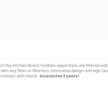
n on the kitchen Board. Enables separately use filtered w
h any filter or filtartion. Innovative design and high Quali
 contact with metal.
Guarantee 3 years!