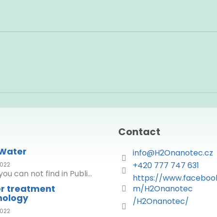
Contact
 Water
info
@
H2Onanotec.cz
+420 777 747 631
022
ou can not find in Publi...
https://www.faceboo
r treatment
m/H2Onanotec
nology
/H2Onanotec/
022