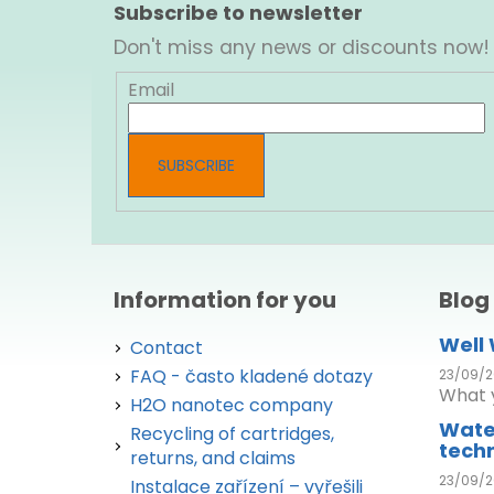
o
Subscribe to newsletter
o
Don't miss any news or discounts now!
t
e
Email
r
SUBSCRIBE
Information for you
Blog
Well
Contact
FAQ - často kladené dotazy
23/09/2
What y
H2O nanotec company
Wate
Recycling of cartridges,
tech
returns, and claims
23/09/2
Instalace zařízení – vyřešili