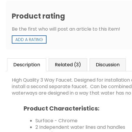
Product rating
Be the first who will post an article to this item!
ADD A RATING
Description
Related (3)
Discussion
High Quality 3 Way Faucet. Designed for installatio
install a second separate faucet. Can be combined wit
waterways are designed in a way that water has no
Product Characteristics:
​Surface - Chrome
2 Independent water lines and handles