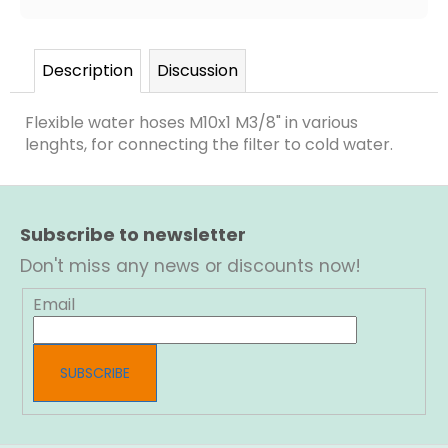
Description
Discussion
Flexible water hoses M10x1 M3/8" in various
lenghts, for connecting the filter to cold water.
F
o
Subscribe to newsletter
o
t
Don't miss any news or discounts now!
e
r
Email
SUBSCRIBE