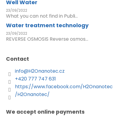
Well Water
23/09/2022
What you can not find in Publi...
Water treatment technology
23/09/2022
REVERSE OSMOSIS Reverse osmos...
Contact
info
@
H2Onanotec.cz
+420 777 747 631
https://www.facebook.com/H2Onanotec
/H2Onanotec/
We accept online payments