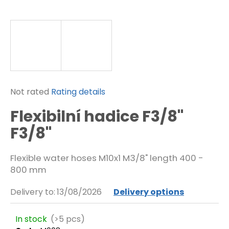
f
o
r
?
SEARCH
The
Not rated
Rating details
average
Flexibilní hadice F3/8"
product
rating
F3/8"
W
is
e
0,0
r
Flexible water hoses M10x1 M3/8" length 400 -
out
e
800 mm
of
c
o
5
m
Delivery to:
13/08/2026
Delivery options
stars.
m
e
In stock
(>5 pcs)
n