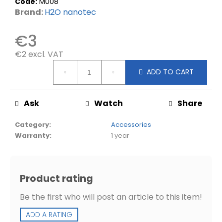
d
Code:
M008
Brand:
H2O nanotec
€3
€2 excl. VAT
Measure
ADD TO CART
price:
Ask
Watch
Share
Category
:
Accessories
Warranty
:
1 year
Product rating
Be the first who will post an article to this item!
ADD A RATING