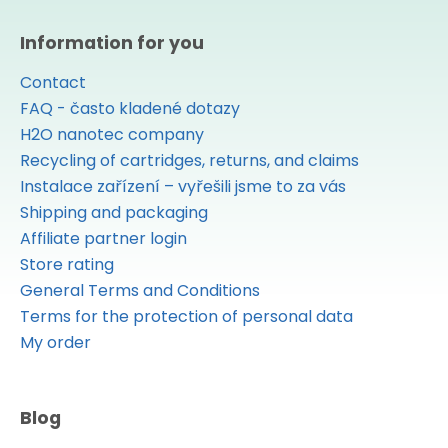
Information for you
Contact
FAQ - často kladené dotazy
H2O nanotec company
Recycling of cartridges, returns, and claims
Instalace zařízení – vyřešili jsme to za vás
Shipping and packaging
Affiliate partner login
Store rating
General Terms and Conditions
Terms for the protection of personal data
My order
Blog