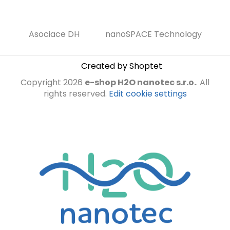
Asociace DH
nanoSPACE Technology
Created by Shoptet
Copyright 2026
e-shop H2O nanotec s.r.o.
. All
rights reserved.
Edit cookie settings