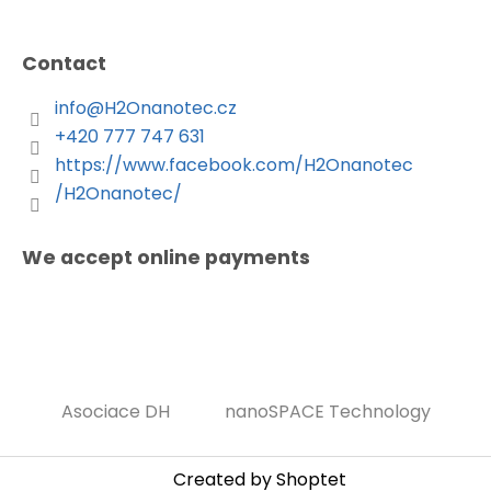
Contact
info
@
H2Onanotec.cz
+420 777 747 631
https://www.facebook.com/H2Onanotec
/H2Onanotec/
We accept online payments
Asociace DH
nanoSPACE Technology
Created by Shoptet