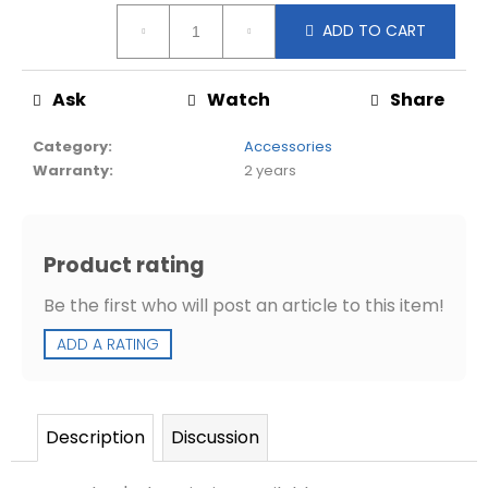
d
Measure
ADD TO CART
price:
Ask
Watch
Share
Category
:
Accessories
Warranty
:
2 years
Product rating
Be the first who will post an article to this item!
ADD A RATING
Description
Discussion