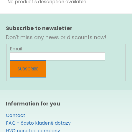
No product's description available
F
o
Subscribe to newsletter
o
t
Don't miss any news or discounts now!
e
r
Email
SUBSCRIBE
Information for you
Contact
FAQ - často kladené dotazy
H2O nanotec company