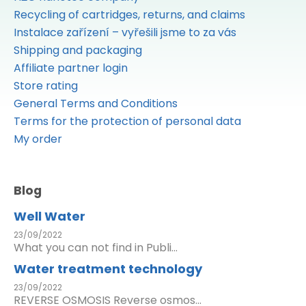
Recycling of cartridges, returns, and claims
Instalace zařízení – vyřešili jsme to za vás
Shipping and packaging
Affiliate partner login
Store rating
General Terms and Conditions
Terms for the protection of personal data
My order
Blog
Well Water
23/09/2022
What you can not find in Publi...
Water treatment technology
23/09/2022
REVERSE OSMOSIS Reverse osmos...