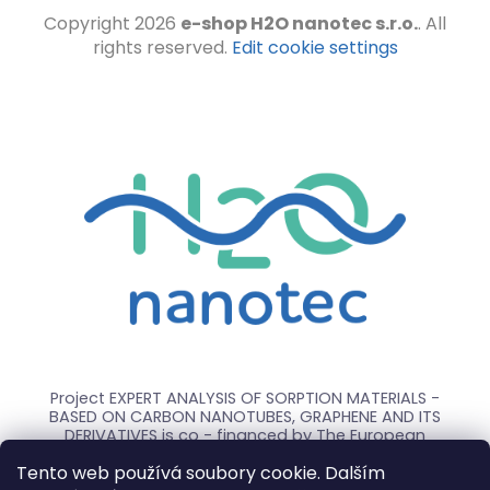
Copyright 2026
e-shop H2O nanotec s.r.o.
. All
rights reserved.
Edit cookie settings
Project EXPERT ANALYSIS OF SORPTION MATERIALS -
BASED ON CARBON NANOTUBES, GRAPHENE AND ITS
DERIVATIVES is co - financed by The European
Union.
Tento web používá soubory cookie. Dalším
The subject of the project is the experimental study,