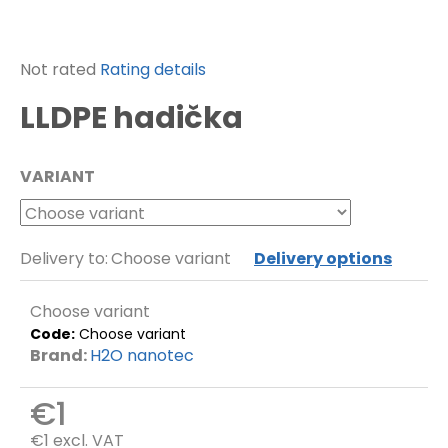
f
o
r
The
Not rated
Rating details
?
average
LLDPE hadička
product
rating
is
SEARCH
VARIANT
0,0
out
of
5
Delivery to:
Choose variant
Delivery options
W
stars.
e
r
Choose variant
e
c
Code:
Choose variant
o
Brand:
H2O nanotec
m
m
€1
e
n
€1 excl. VAT